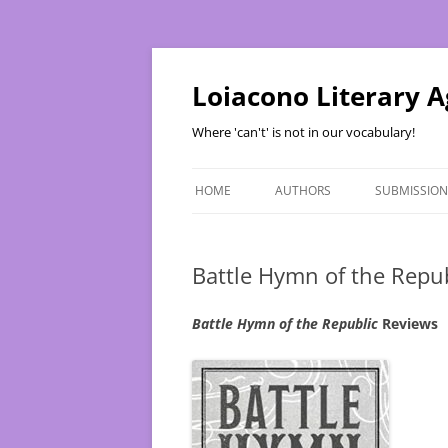
Skip
to
content
Loiacono Literary 
Where 'can't' is not in our vocabulary!
HOME
AUTHORS
SUBMISSION
Battle Hymn of the Repu
Battle Hymn of the Republic
Reviews