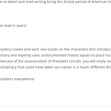
on to detail and vivid writing bring this brutal period of American his
ve read in years!
mystery novels and each one builds on the characters first introduce
 history and expertly uses undocumented history lapses to place his 
versary of the assassination of President Lincoln, you will enjoy r
 conspiracy that could have taken our nation in a much different dir
l readers everywhere!