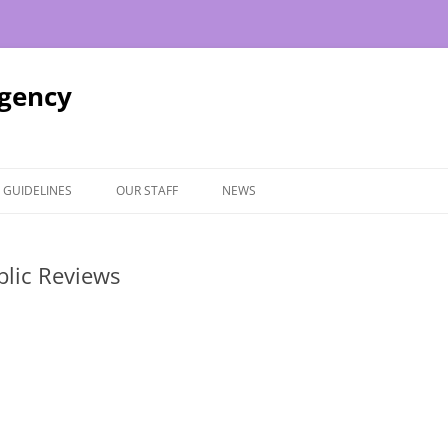
Agency
 GUIDELINES
OUR STAFF
NEWS
blic Reviews