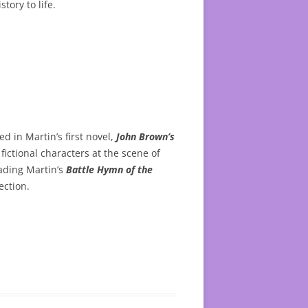
tory to life.
d in Martin’s first novel,
John Brown’s
fictional characters at the scene of
eading Martin’s
Battle Hymn of the
ection.