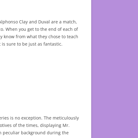
. Alphonso Clay and Duval are a match,
co. When you get to the end of each of
nly know from what they chose to teach
 is sure to be just as fantastic.
series is no exception. The meticulously
otives of the times, displaying Mr.
wn peculiar background during the