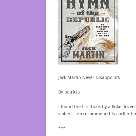
Jack Martin Never Disappoints
By patricia
I found the first book by a fluke, lov
violent. I do recommend his earlier bo
***