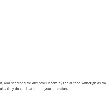
ed it, and searched for any other books by the author. Although as t
oks, they do catch and hold your attention.