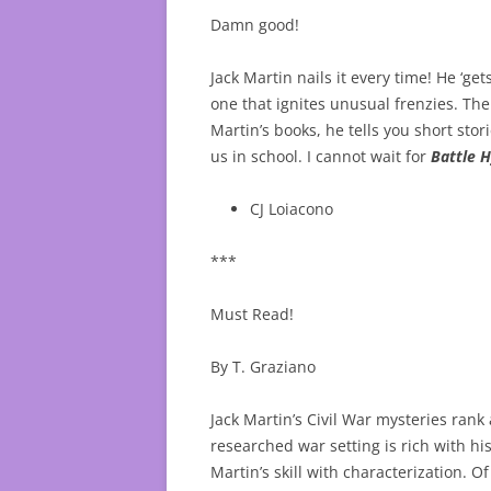
Damn good!
Jack Martin nails it every time! He ‘g
one that ignites unusual frenzies. Th
Martin’s books, he tells you short st
us in school. I cannot wait for
Battle 
CJ Loiacono
***
Must Read!
By T. Graziano
Jack Martin’s Civil War mysteries rank 
researched war setting is rich with his
Martin’s skill with characterization.