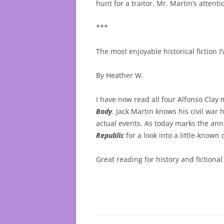
hunt for a traitor. Mr. Martin’s attenti
***
The most enjoyable historical fiction I’
By Heather W.
I have now read all four Alfonso Clay 
Body
. Jack Martin knows his civil war
actual events. As today marks the anni
Republic
for a look into a little-known
Great reading for history and fictiona