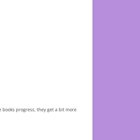
he books progress, they get a bit more