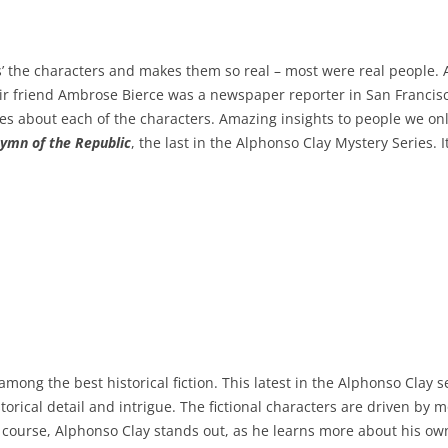
ets’ the characters and makes them so real – most were real people
eir friend Ambrose Bierce was a newspaper reporter in San Francis
ories about each of the characters. Amazing insights to people we o
Hymn of the Republic
, the last in the Alphonso Clay Mystery Series. It
among the best historical fiction. This latest in the Alphonso Clay 
torical detail and intrigue. The fictional characters are driven by m
 Of course, Alphonso Clay stands out, as he learns more about his o