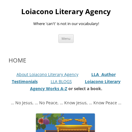
Skip
to
Loiacono Literary Agency
content
Where 'can't' is not in our vocabulary!
Menu
HOME
About Loiacono Literary Agency
LLA Author
Testimonials
LLA BLOGS
Loiacono Literary
Agency Works A-Z
or select a book.
… No Jesus, … No Peace, … Know Jesus, … Know Peace …