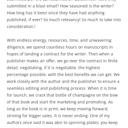
submitted in a blast email? How seasoned is the writer?
How long has it been since they have had anything
published, if ever? So much relevancy! So much to take into
consideration.!
With endless energy, resources, time, and unwavering
diligence, we spend countless hours on manuscripts in
hopes of landing a contract for the writer. Then when a
publisher makes an offer, we go over the contract in finite
detail, negotiating, if it is negotiable, the highest
percentage possible, with the best benefits we can get. We
work closely with the author and the publisher to ensure a
seamless editing and publishing process. When it is time
for launch, we crack that bottle of champagne on the bow
of that book and start the marketing and promoting. As
long as the book is in print, we keep moving forward,
striving for bigger sales. It is never ending. One of my
authors once said it was akin to spinning plates; you keep