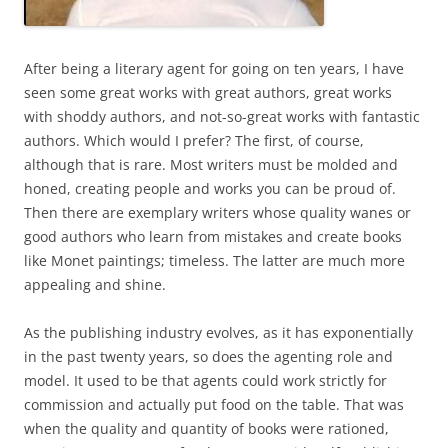
After being a literary agent for going on ten years, I have
seen some great works with great authors, great works
with shoddy authors, and not-so-great works with fantastic
authors. Which would I prefer? The first, of course,
although that is rare. Most writers must be molded and
honed, creating people and works you can be proud of.
Then there are exemplary writers whose quality wanes or
good authors who learn from mistakes and create books
like Monet paintings; timeless. The latter are much more
appealing and shine.
As the publishing industry evolves, as it has exponentially
in the past twenty years, so does the agenting role and
model. It used to be that agents could work strictly for
commission and actually put food on the table. That was
when the quality and quantity of books were rationed,