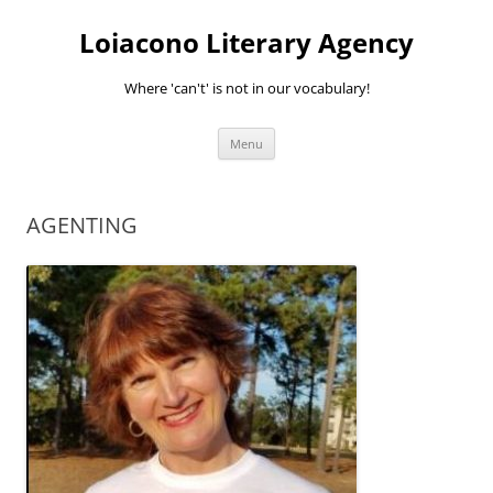
Skip
to
Loiacono Literary Agency
content
Where 'can't' is not in our vocabulary!
Menu
AGENTING