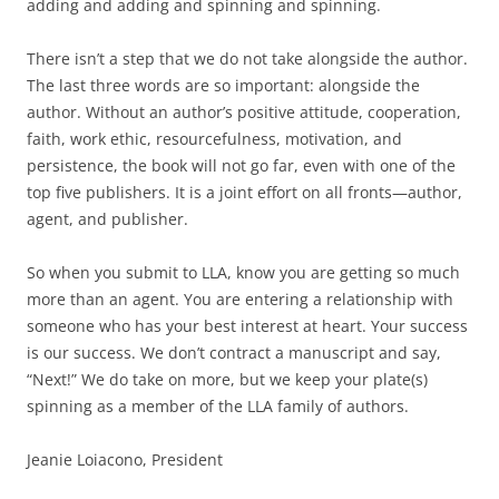
adding and adding and spinning and spinning.
There isn’t a step that we do not take alongside the author.
The last three words are so important: alongside the
author. Without an author’s positive attitude, cooperation,
faith, work ethic, resourcefulness, motivation, and
persistence, the book will not go far, even with one of the
top five publishers. It is a joint effort on all fronts—author,
agent, and publisher.
So when you submit to LLA, know you are getting so much
more than an agent. You are entering a relationship with
someone who has your best interest at heart. Your success
is our success. We don’t contract a manuscript and say,
“Next!” We do take on more, but we keep your plate(s)
spinning as a member of the LLA family of authors.
Jeanie Loiacono, President