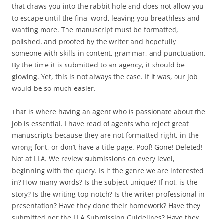
that draws you into the rabbit hole and does not allow you
to escape until the final word, leaving you breathless and
wanting more. The manuscript must be formatted,
polished, and proofed by the writer and hopefully
someone with skills in content, grammar, and punctuation.
By the time it is submitted to an agency, it should be
glowing. Yet, this is not always the case. If it was, our job
would be so much easier.
That is where having an agent who is passionate about the
job is essential. I have read of agents who reject great
manuscripts because they are not formatted right, in the
wrong font, or don’t have a title page. Poof! Gone! Deleted!
Not at LLA. We review submissions on every level,
beginning with the query. Is it the genre we are interested
in? How many words? Is the subject unique? If not, is the
story? Is the writing top-notch? Is the writer professional in
presentation? Have they done their homework? Have they
submitted per the LLA Submission Guidelines? Have they