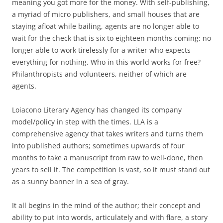
meaning you got more for the money. With self-publishing,
a myriad of micro publishers, and small houses that are
staying afloat while bailing, agents are no longer able to
wait for the check that is six to eighteen months coming; no
longer able to work tirelessly for a writer who expects
everything for nothing. Who in this world works for free?
Philanthropists and volunteers, neither of which are
agents.
Loiacono Literary Agency has changed its company
model/policy in step with the times. LLA is a
comprehensive agency that takes writers and turns them
into published authors; sometimes upwards of four
months to take a manuscript from raw to well-done, then
years to sell it. The competition is vast, so it must stand out
as a sunny banner in a sea of gray.
It all begins in the mind of the author; their concept and
ability to put into words, articulately and with flare, a story